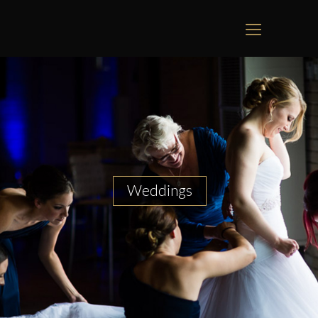
Weddings