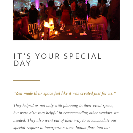
IT'S YOUR SPECIAL
DAY
"Zen made their space feel like it was created just for us."
They helped us not only with planning in their event space,
but were also very helpful in recommending other vendors we
needed. They also went out of their way to accommodate our
special request to incorporate some Indian flare into our