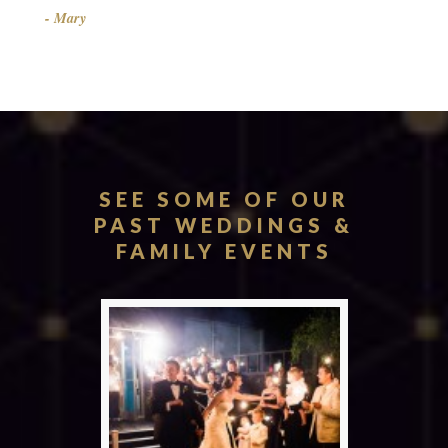
- Mary
SEE SOME OF OUR
PAST WEDDINGS &
FAMILY EVENTS