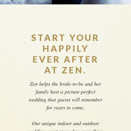
START YOUR
HAPPILY
EVER AFTER
AT ZEN.
Zen helps the bride-to-be and her
family host a picture-perfect
wedding that guests will remember
for years to come.
Our unique indoor and outdoor