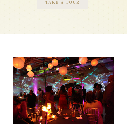
TAKE A TOUR