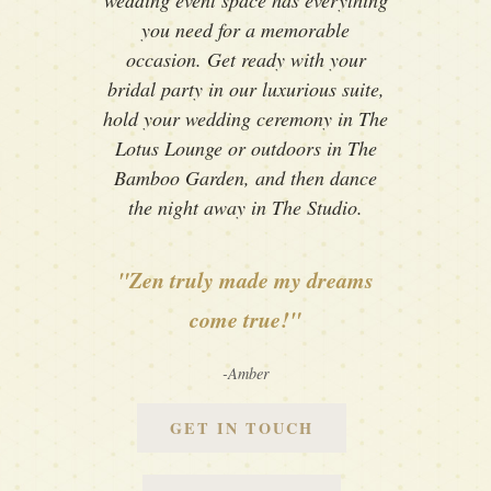
wedding event space has everything
you need for a memorable
occasion. Get ready with your
bridal party in our luxurious suite,
hold your wedding ceremony in The
Lotus Lounge or outdoors in The
Bamboo Garden, and then dance
the night away in The Studio.
"Zen truly made my dreams
come true!"
-Amber
GET IN TOUCH