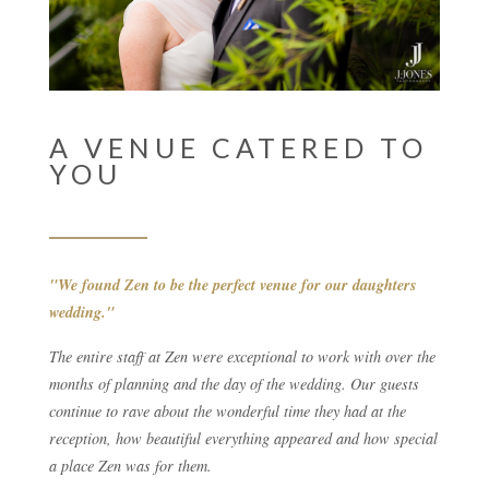
A VENUE CATERED TO
YOU
"We found Zen to be the perfect venue for our daughters
wedding."
The entire staff at Zen were exceptional to work with over the
months of planning and the day of the wedding. Our guests
continue to rave about the wonderful time they had at the
reception, how beautiful everything appeared and how special
a place Zen was for them.