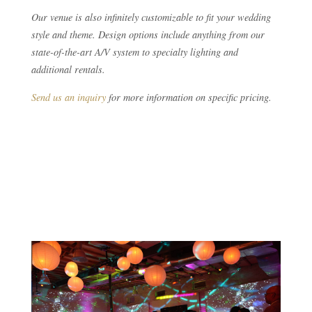
Our venue is also infinitely customizable to fit your wedding
style and theme. Design options include anything from our
state-of-the-art A/V system to specialty lighting and
additional rentals.
Send us an inquiry
for more information on specific pricing.