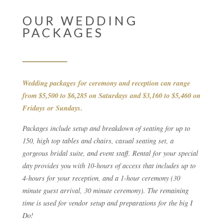
OUR WEDDING
PACKAGES
Wedding packages for ceremony and reception can range
from $5,500 to $6,285 on Saturdays and $3,160 to $5,460 on
Fridays or Sundays.
Packages include setup and breakdown of seating for up to
150, high top tables and chairs, casual seating set, a
gorgeous bridal suite, and event staff. Rental for your special
day provides you with 10-hours of access that includes up to
4-hours for your reception, and a 1-hour ceremony (30
minute guest arrival, 30 minute ceremony). The remaining
time is used for vendor setup and preparations for the big I
Do!