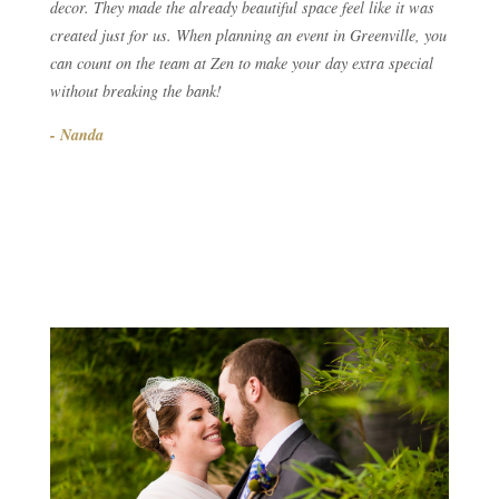
decor. They made the already beautiful space feel like it was
created just for us. When planning an event in Greenville, you
can count on the team at Zen to make your day extra special
without breaking the bank!
- Nanda